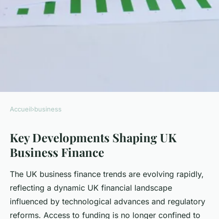
Accueil
›
business
BUSINESS
Key Developments Shaping UK
What are the emerging trends
Business Finance
in UK business finance?
The UK business finance trends are evolving rapidly,
Diego
•
8 août 2025
•
6 min de lecture
reflecting a dynamic UK financial landscape
influenced by technological advances and regulatory
reforms. Access to funding is no longer confined to