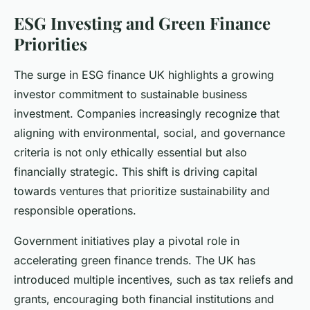
ESG Investing and Green Finance
Priorities
The surge in ESG finance UK highlights a growing
investor commitment to sustainable business
investment. Companies increasingly recognize that
aligning with environmental, social, and governance
criteria is not only ethically essential but also
financially strategic. This shift is driving capital
towards ventures that prioritize sustainability and
responsible operations.
Government initiatives play a pivotal role in
accelerating green finance trends. The UK has
introduced multiple incentives, such as tax reliefs and
grants, encouraging both financial institutions and