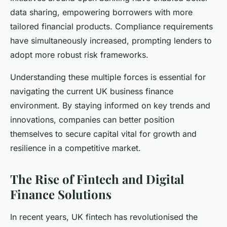
data sharing, empowering borrowers with more
tailored financial products. Compliance requirements
have simultaneously increased, prompting lenders to
adopt more robust risk frameworks.
Understanding these multiple forces is essential for
navigating the current UK business finance
environment. By staying informed on key trends and
innovations, companies can better position
themselves to secure capital vital for growth and
resilience in a competitive market.
The Rise of Fintech and Digital
Finance Solutions
In recent years, UK fintech has revolutionised the