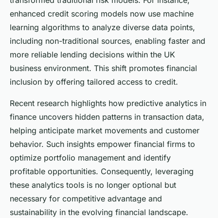
transformed traditional risk models. For instance,
enhanced credit scoring models now use machine
learning algorithms to analyze diverse data points,
including non-traditional sources, enabling faster and
more reliable lending decisions within the UK
business environment. This shift promotes financial
inclusion by offering tailored access to credit.
Recent research highlights how predictive analytics in
finance uncovers hidden patterns in transaction data,
helping anticipate market movements and customer
behavior. Such insights empower financial firms to
optimize portfolio management and identify
profitable opportunities. Consequently, leveraging
these analytics tools is no longer optional but
necessary for competitive advantage and
sustainability in the evolving financial landscape.