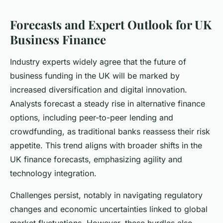
Forecasts and Expert Outlook for UK
Business Finance
Industry experts widely agree that the future of
business funding in the UK will be marked by
increased diversification and digital innovation.
Analysts forecast a steady rise in alternative finance
options, including peer-to-peer lending and
crowdfunding, as traditional banks reassess their risk
appetite. This trend aligns with broader shifts in the
UK finance forecasts, emphasizing agility and
technology integration.
Challenges persist, notably in navigating regulatory
changes and economic uncertainties linked to global