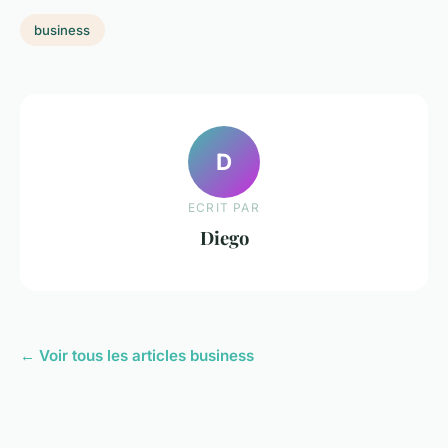
business
D
ECRIT PAR
Diego
← Voir tous les articles business