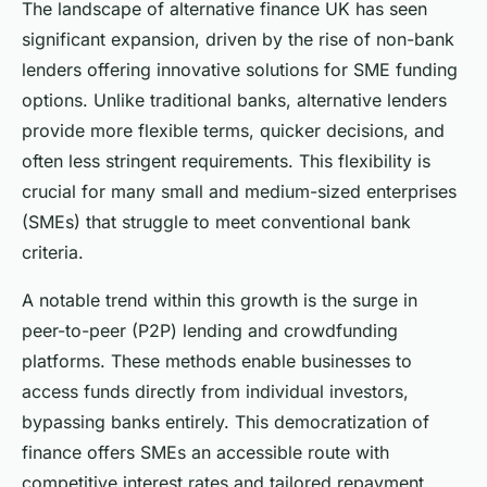
The landscape of alternative finance UK has seen
significant expansion, driven by the rise of non-bank
lenders offering innovative solutions for SME funding
options. Unlike traditional banks, alternative lenders
provide more flexible terms, quicker decisions, and
often less stringent requirements. This flexibility is
crucial for many small and medium-sized enterprises
(SMEs) that struggle to meet conventional bank
criteria.
A notable trend within this growth is the surge in
peer-to-peer (P2P) lending and crowdfunding
platforms. These methods enable businesses to
access funds directly from individual investors,
bypassing banks entirely. This democratization of
finance offers SMEs an accessible route with
competitive interest rates and tailored repayment