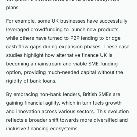
plans.
For example, some UK businesses have successfully
leveraged crowdfunding to launch new products,
while others have turned to P2P lending to bridge
cash flow gaps during expansion phases. These case
studies highlight how alternative finance UK is
becoming a mainstream and viable SME funding
option, providing much-needed capital without the
rigidity of bank loans.
By embracing non-bank lenders, British SMEs are
gaining financial agility, which in turn fuels growth
and innovation across various sectors. This evolution
reflects a broader shift towards more diversified and
inclusive financing ecosystems.