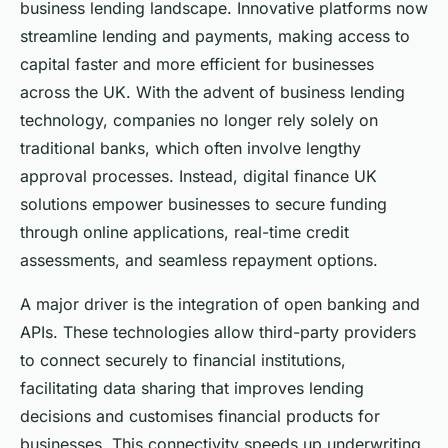
business lending landscape. Innovative platforms now
streamline lending and payments, making access to
capital faster and more efficient for businesses
across the UK. With the advent of business lending
technology, companies no longer rely solely on
traditional banks, which often involve lengthy
approval processes. Instead, digital finance UK
solutions empower businesses to secure funding
through online applications, real-time credit
assessments, and seamless repayment options.
A major driver is the integration of open banking and
APIs. These technologies allow third-party providers
to connect securely to financial institutions,
facilitating data sharing that improves lending
decisions and customises financial products for
businesses. This connectivity speeds up underwriting,