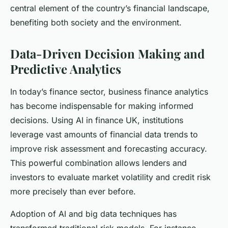
central element of the country’s financial landscape,
benefiting both society and the environment.
Data-Driven Decision Making and
Predictive Analytics
In today’s finance sector, business finance analytics
has become indispensable for making informed
decisions. Using AI in finance UK, institutions
leverage vast amounts of financial data trends to
improve risk assessment and forecasting accuracy.
This powerful combination allows lenders and
investors to evaluate market volatility and credit risk
more precisely than ever before.
Adoption of AI and big data techniques has