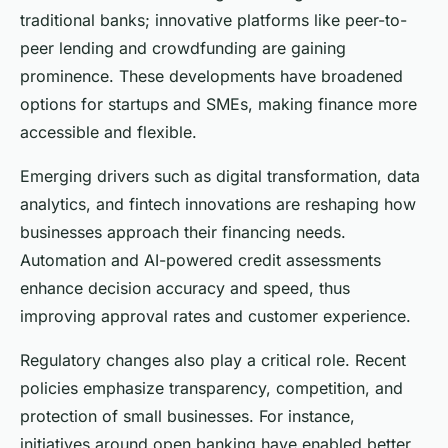
traditional banks; innovative platforms like peer-to-
peer lending and crowdfunding are gaining
prominence. These developments have broadened
options for startups and SMEs, making finance more
accessible and flexible.
Emerging drivers such as digital transformation, data
analytics, and fintech innovations are reshaping how
businesses approach their financing needs.
Automation and AI-powered credit assessments
enhance decision accuracy and speed, thus
improving approval rates and customer experience.
Regulatory changes also play a critical role. Recent
policies emphasize transparency, competition, and
protection of small businesses. For instance,
initiatives around open banking have enabled better