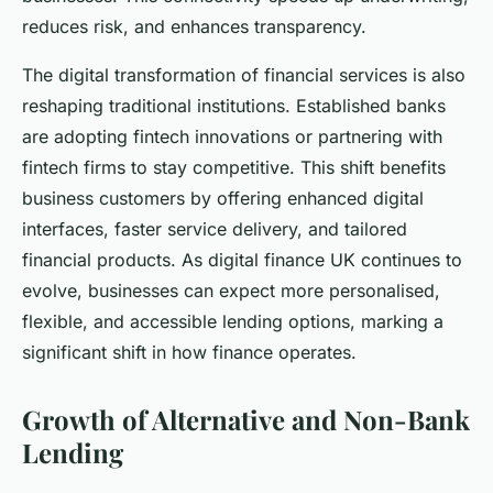
reduces risk, and enhances transparency.
The digital transformation of financial services is also
reshaping traditional institutions. Established banks
are adopting fintech innovations or partnering with
fintech firms to stay competitive. This shift benefits
business customers by offering enhanced digital
interfaces, faster service delivery, and tailored
financial products. As digital finance UK continues to
evolve, businesses can expect more personalised,
flexible, and accessible lending options, marking a
significant shift in how finance operates.
Growth of Alternative and Non-Bank
Lending