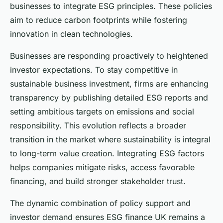
businesses to integrate ESG principles. These policies
aim to reduce carbon footprints while fostering
innovation in clean technologies.
Businesses are responding proactively to heightened
investor expectations. To stay competitive in
sustainable business investment, firms are enhancing
transparency by publishing detailed ESG reports and
setting ambitious targets on emissions and social
responsibility. This evolution reflects a broader
transition in the market where sustainability is integral
to long-term value creation. Integrating ESG factors
helps companies mitigate risks, access favorable
financing, and build stronger stakeholder trust.
The dynamic combination of policy support and
investor demand ensures ESG finance UK remains a