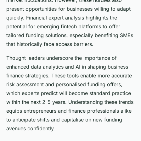
market fluctuations. However, these hurdles also
present opportunities for businesses willing to adapt
quickly. Financial expert analysis highlights the
potential for emerging fintech platforms to offer
tailored funding solutions, especially benefiting SMEs
that historically face access barriers.
Thought leaders underscore the importance of
enhanced data analytics and AI in shaping business
finance strategies. These tools enable more accurate
risk assessment and personalised funding offers,
which experts predict will become standard practice
within the next 2-5 years. Understanding these trends
equips entrepreneurs and finance professionals alike
to anticipate shifts and capitalise on new funding
avenues confidently.