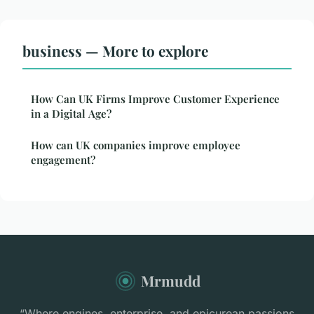
business — More to explore
How Can UK Firms Improve Customer Experience
in a Digital Age?
How can UK companies improve employee
engagement?
Mrmudd
“Where engines, enterprise, and epicurean passions