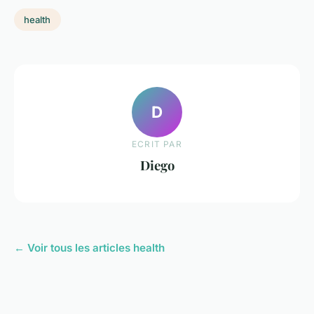
health
D
ECRIT PAR
Diego
← Voir tous les articles health