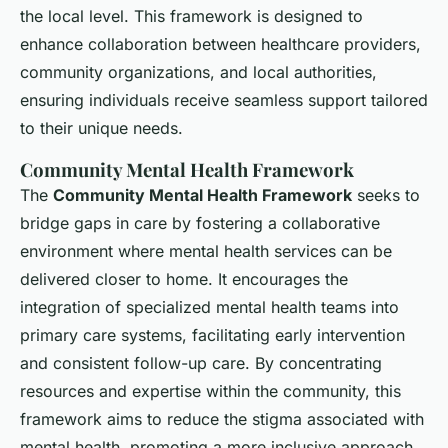
the local level. This framework is designed to
enhance collaboration between healthcare providers,
community organizations, and local authorities,
ensuring individuals receive seamless support tailored
to their unique needs.
Community Mental Health Framework
The
Community Mental Health Framework
seeks to
bridge gaps in care by fostering a collaborative
environment where mental health services can be
delivered closer to home. It encourages the
integration of specialized mental health teams into
primary care systems, facilitating early intervention
and consistent follow-up care. By concentrating
resources and expertise within the community, this
framework aims to reduce the stigma associated with
mental health, promoting a more inclusive approach