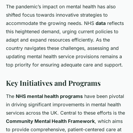
The pandemic’s impact on mental health has also
shifted focus towards innovative strategies to
accommodate the growing needs. NHS
data
reflects
this heightened demand, urging current policies to
adapt and expand resources efficiently. As the
country navigates these challenges, assessing and
updating mental health service provisions remains a
top priority for ensuring adequate care and support.
Key Initiatives and Programs
The
NHS mental health programs
have been pivotal
in driving significant improvements in mental health
services across the UK. Central to these efforts is the
Community Mental Health Framework
, which aims
to provide comprehensive, patient-centered care at