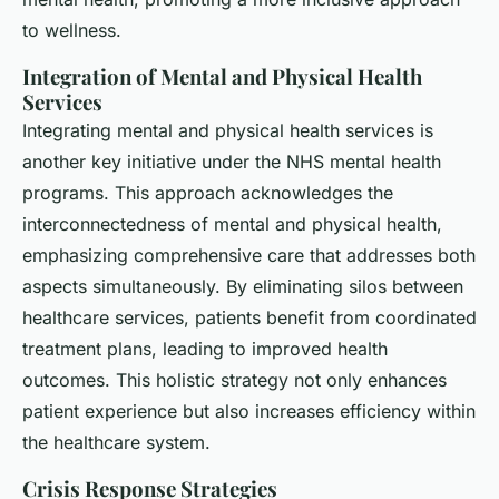
to wellness.
Integration of Mental and Physical Health
Services
Integrating mental and physical health services is
another key initiative under the NHS mental health
programs. This approach acknowledges the
interconnectedness of mental and physical health,
emphasizing comprehensive care that addresses both
aspects simultaneously. By eliminating silos between
healthcare services, patients benefit from coordinated
treatment plans, leading to improved health
outcomes. This holistic strategy not only enhances
patient experience but also increases efficiency within
the healthcare system.
Crisis Response Strategies