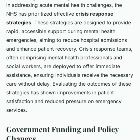
In addressing acute mental health challenges, the
NHS has prioritized effective
crisis response
strategies
. These strategies are designed to provide
rapid, accessible support during mental health
emergencies, aiming to reduce hospital admissions
and enhance patient recovery. Crisis response teams,
often comprising mental health professionals and
social workers, are deployed to offer immediate
assistance, ensuring individuals receive the necessary
care without delay. Evaluating the outcomes of these
strategies has shown improvements in patient
satisfaction and reduced pressure on emergency
services.
Government Funding and Policy
Changes