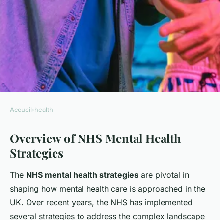
Accueil
›
health
HEALTH
Overview of NHS Mental Health
How does the NHS plan to
Strategies
tackle mental health issues in
the UK?
The
NHS mental health strategies
are pivotal in
shaping how mental health care is approached in the
Diego
•
18 juillet 2025
•
6 min de lecture
UK. Over recent years, the NHS has implemented
several strategies to address the complex landscape