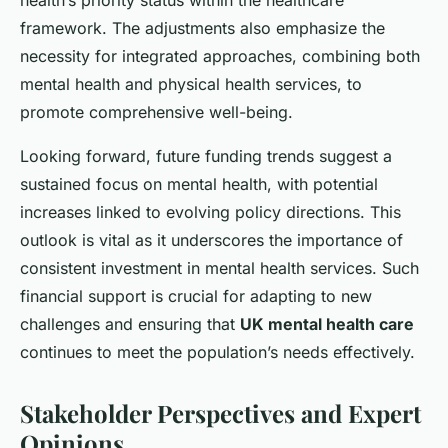
health’s priority status within the healthcare
framework. The adjustments also emphasize the
necessity for integrated approaches, combining both
mental health and physical health services, to
promote comprehensive well-being.
Looking forward, future funding trends suggest a
sustained focus on mental health, with potential
increases linked to evolving policy directions. This
outlook is vital as it underscores the importance of
consistent investment in mental health services. Such
financial support is crucial for adapting to new
challenges and ensuring that
UK mental health care
continues to meet the population’s needs effectively.
Stakeholder Perspectives and Expert
Opinions