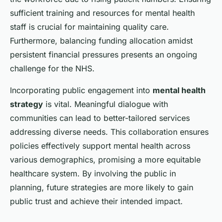
sufficient training and resources for mental health
staff is crucial for maintaining quality care.
Furthermore, balancing funding allocation amidst
persistent financial pressures presents an ongoing
challenge for the NHS.
Incorporating public engagement into
mental health
strategy
is vital. Meaningful dialogue with
communities can lead to better-tailored services
addressing diverse needs. This collaboration ensures
policies effectively support mental health across
various demographics, promising a more equitable
healthcare system. By involving the public in
planning, future strategies are more likely to gain
public trust and achieve their intended impact.