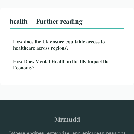
health — Further reading
How does the UK ensure equitable access to
healthcare across regions?
How Does Mental Health in the UK Impact the
Economy?
Mrmudd
“Where engines, enterprise, and epicurean passions