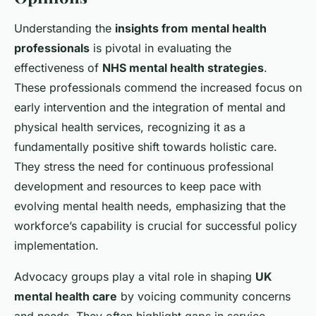
Understanding the
insights from mental health
professionals
is pivotal in evaluating the
effectiveness of
NHS mental health strategies
.
These professionals commend the increased focus on
early intervention and the integration of mental and
physical health services, recognizing it as a
fundamentally positive shift towards holistic care.
They stress the need for continuous professional
development and resources to keep pace with
evolving mental health needs, emphasizing that the
workforce’s capability is crucial for successful policy
implementation.
Advocacy groups play a vital role in shaping
UK
mental health care
by voicing community concerns