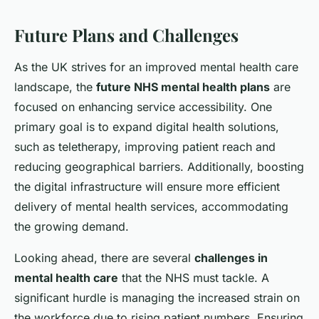
Future Plans and Challenges
As the UK strives for an improved mental health care
landscape, the
future NHS mental health plans
are
focused on enhancing service accessibility. One
primary goal is to expand digital health solutions,
such as teletherapy, improving patient reach and
reducing geographical barriers. Additionally, boosting
the digital infrastructure will ensure more efficient
delivery of mental health services, accommodating
the growing demand.
Looking ahead, there are several
challenges in
mental health care
that the NHS must tackle. A
significant hurdle is managing the increased strain on
the workforce due to rising patient numbers. Ensuring