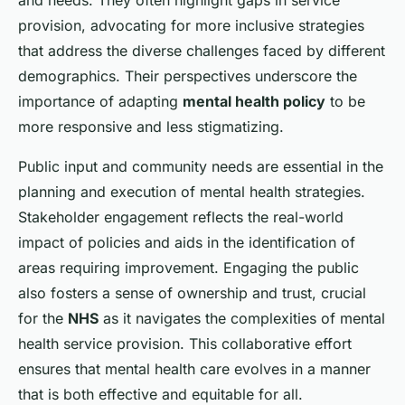
and needs. They often highlight gaps in service
provision, advocating for more inclusive strategies
that address the diverse challenges faced by different
demographics. Their perspectives underscore the
importance of adapting
mental health policy
to be
more responsive and less stigmatizing.
Public input and community needs are essential in the
planning and execution of mental health strategies.
Stakeholder engagement reflects the real-world
impact of policies and aids in the identification of
areas requiring improvement. Engaging the public
also fosters a sense of ownership and trust, crucial
for the
NHS
as it navigates the complexities of mental
health service provision. This collaborative effort
ensures that mental health care evolves in a manner
that is both effective and equitable for all.