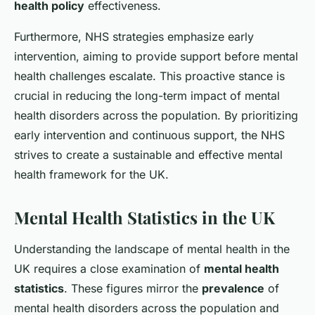
health policy
effectiveness.
Furthermore, NHS strategies emphasize early
intervention, aiming to provide support before mental
health challenges escalate. This proactive stance is
crucial in reducing the long-term impact of mental
health disorders across the population. By prioritizing
early intervention and continuous support, the NHS
strives to create a sustainable and effective mental
health framework for the UK.
Mental Health Statistics in the UK
Understanding the landscape of mental health in the
UK requires a close examination of
mental health
statistics
. These figures mirror the
prevalence
of
mental health disorders across the population and