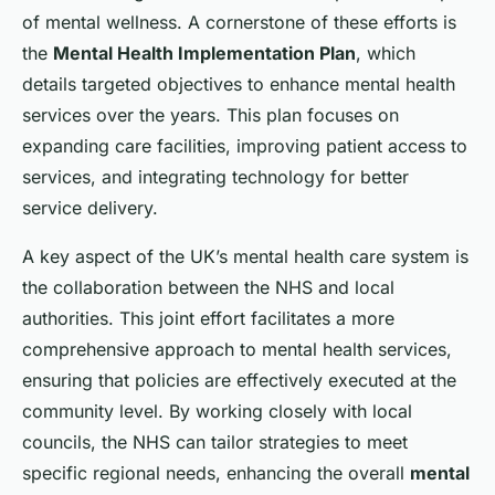
of mental wellness. A cornerstone of these efforts is
the
Mental Health Implementation Plan
, which
details targeted objectives to enhance mental health
services over the years. This plan focuses on
expanding care facilities, improving patient access to
services, and integrating technology for better
service delivery.
A key aspect of the UK’s mental health care system is
the collaboration between the NHS and local
authorities. This joint effort facilitates a more
comprehensive approach to mental health services,
ensuring that policies are effectively executed at the
community level. By working closely with local
councils, the NHS can tailor strategies to meet
specific regional needs, enhancing the overall
mental