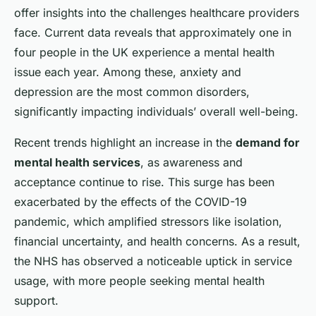
offer insights into the challenges healthcare providers
face. Current data reveals that approximately one in
four people in the UK experience a mental health
issue each year. Among these, anxiety and
depression are the most common disorders,
significantly impacting individuals’ overall well-being.
Recent trends highlight an increase in the
demand for
mental health services
, as awareness and
acceptance continue to rise. This surge has been
exacerbated by the effects of the COVID-19
pandemic, which amplified stressors like isolation,
financial uncertainty, and health concerns. As a result,
the NHS has observed a noticeable uptick in service
usage, with more people seeking mental health
support.