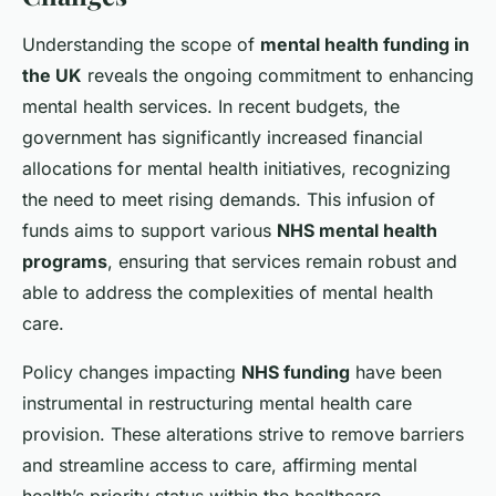
Understanding the scope of
mental health funding in
the UK
reveals the ongoing commitment to enhancing
mental health services. In recent budgets, the
government has significantly increased financial
allocations for mental health initiatives, recognizing
the need to meet rising demands. This infusion of
funds aims to support various
NHS mental health
programs
, ensuring that services remain robust and
able to address the complexities of mental health
care.
Policy changes impacting
NHS funding
have been
instrumental in restructuring mental health care
provision. These alterations strive to remove barriers
and streamline access to care, affirming mental