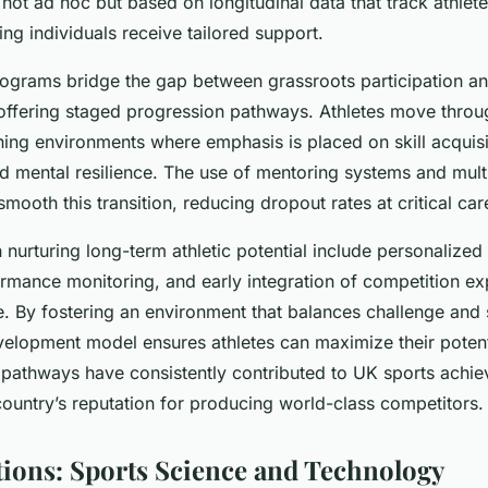
ot ad hoc but based on longitudinal data that track athlet
ng individuals receive tailored support.
grams bridge the gap between grassroots participation and
offering staged progression pathways. Athletes move throu
ning environments where emphasis is placed on skill acquisi
d mental resilience. The use of mentoring systems and multi
smooth this transition, reducing dropout rates at critical ca
n nurturing long-term athletic potential include personalized 
ormance monitoring, and early integration of competition ex
e. By fostering an environment that balances challenge and
velopment model ensures athletes can maximize their potenti
 pathways have consistently contributed to UK sports achi
country’s reputation for producing world-class competitors.
ions: Sports Science and Technology