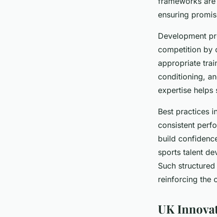
frameworks are n
ensuring promisi
Development pro
competition by 
appropriate trai
conditioning, an
expertise helps 
Best practices i
consistent perf
build confidenc
sports talent de
Such structured
reinforcing the 
UK Innovat