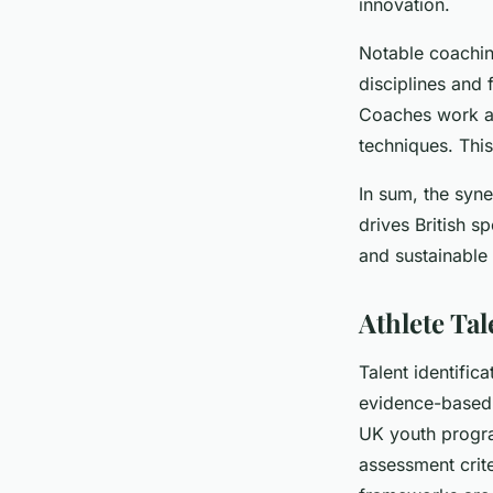
innovation.
Notable coaching
disciplines and 
Coaches work alo
techniques. Thi
In sum, the syn
drives British s
and sustainable
Athlete Ta
Talent identific
evidence-based 
UK youth program
assessment crite