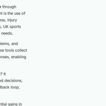
e
through
 is the use of
ss, injury
s, UK sports
l needs.
stems, and
se tools collect
onses, enabling
 It
ed decisions,
edback loop,
ial gains in