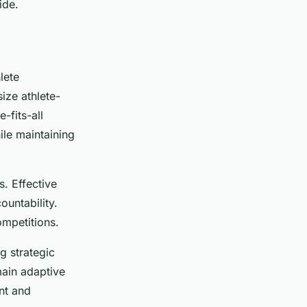
ide.
lete
ize athlete-
-fits-all
ile maintaining
s. Effective
untability.
ompetitions.
 strategic
main adaptive
nt and