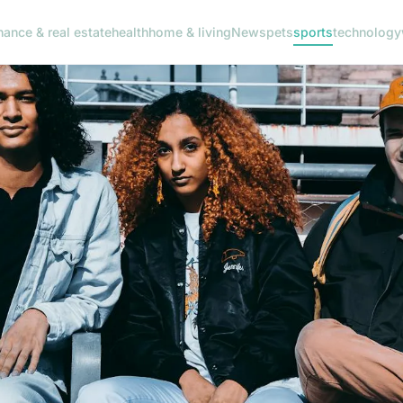
nance & real estate
health
home & living
News
pets
sports
technology