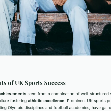
Inspire Global
ts of UK Sports Success
achievements
stem from a combination of well-structured
lture fostering
athletic excellence
. Prominent UK sports p
ting Olympic disciplines and football academies, have gain