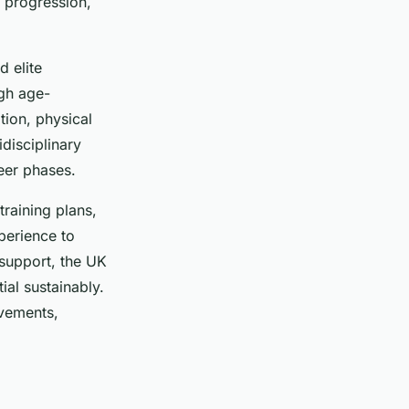
e progression,
 elite
gh age-
tion, physical
disciplinary
reer phases.
training plans,
perience to
 support, the UK
al sustainably.
evements,