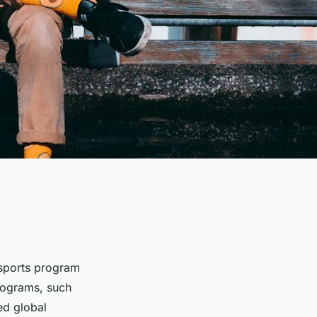
 sports program
rograms, such
ed global