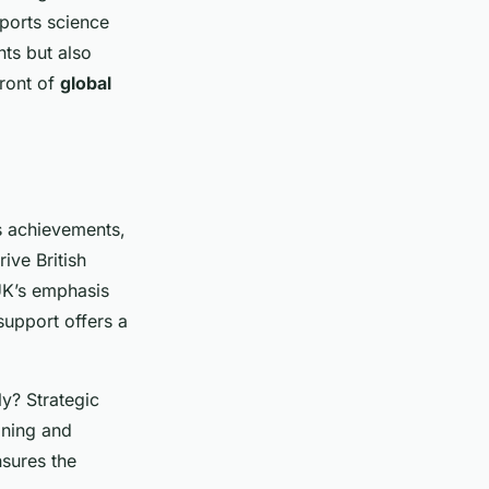
ports science
ts but also
front of
global
s achievements,
rive British
UK’s emphasis
 support offers a
y? Strategic
ining and
nsures the