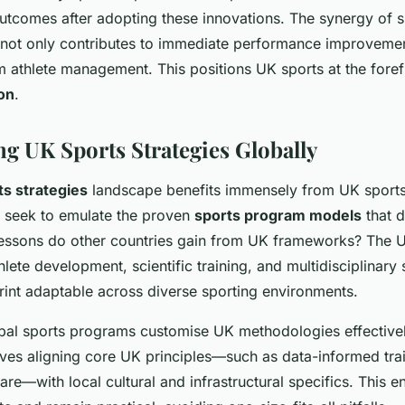
outcomes after adopting these innovations. The synergy of s
not only contributes to immediate performance improvemen
m athlete management. This positions UK sports at the fore
on
.
ng UK Sports Strategies Globally
ts strategies
landscape benefits immensely from UK sport
 seek to emulate the proven
sports program models
that d
essons do other countries gain from UK frameworks? The 
hlete development, scientific training, and multidisciplinary
rint adaptable across diverse sporting environments.
al sports programs customise UK methodologies effectivel
lves aligning core UK principles—such as data-informed tra
 care—with local cultural and infrastructural specifics. This e