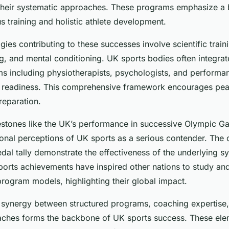
 their systematic approaches. These programs emphasize a
 training and holistic athlete development.
es contributing to these successes involve scientific train
ng, and mental conditioning. UK sports bodies often integrat
ms including physiotherapists, psychologists, and performa
e readiness. This comprehensive framework encourages pea
reparation.
ilestones like the UK’s performance in successive Olympic 
onal perceptions of UK sports as a serious contender. The 
dal tally demonstrate the effectiveness of the underlying s
orts achievements have inspired other nations to study a
program models, highlighting their global impact.
 synergy between structured programs, coaching expertise,
ches forms the backbone of UK sports success. These ele