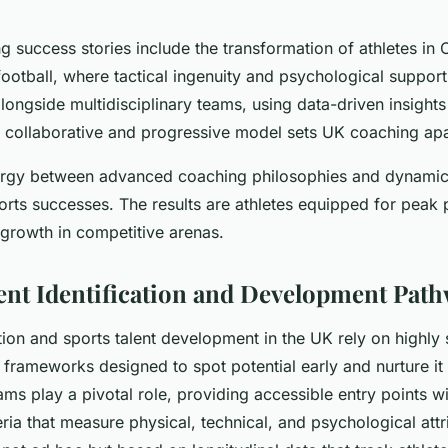
 success stories include the transformation of athletes in
football, where tactical ingenuity and psychological suppor
ngside multidisciplinary teams, using data-driven insights 
s collaborative and progressive model sets UK coaching apa
ergy between advanced coaching philosophies and dynamic
ports successes. The results are athletes equipped for pea
 growth in competitive arenas.
lent Identification and Development Pat
ation and sports talent development in the UK rely on highly 
frameworks designed to spot potential early and nurture it 
s play a pivotal role, providing accessible entry points wi
ria that measure physical, technical, and psychological att