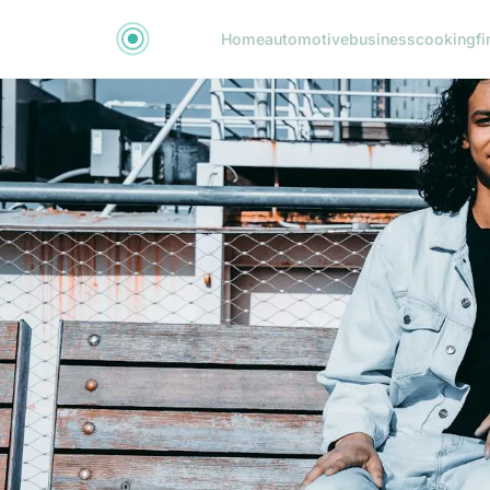
Home
automotive
business
cooking
fi