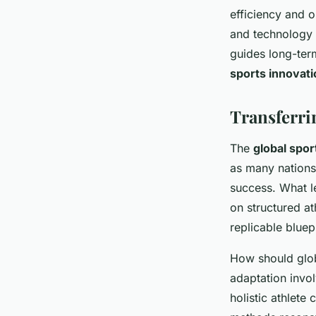
efficiency and 
and technology 
guides long-ter
sports innovati
Transferri
The
global spor
as many nations
success. What l
on structured at
replicable bluep
How should glob
adaptation invo
holistic athlete