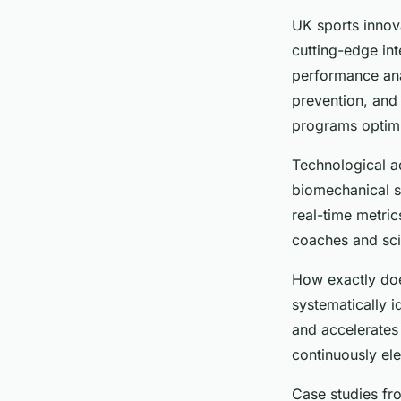
UK sports innov
cutting-edge in
performance anal
prevention, and
programs optimiz
Technological a
biomechanical se
real-time metri
coaches and scie
How exactly doe
systematically 
and accelerates 
continuously ele
Case studies fr