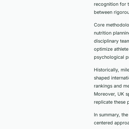
Diego
•
18 juillet 2025
•
6 min de lecture
recognition for
between rigorous
Core methodologi
nutrition planni
disciplinary tea
optimize athlet
psychological p
Historically, m
shaped internati
rankings and me
Moreover, UK sp
replicate these 
In summary, the
centered approa