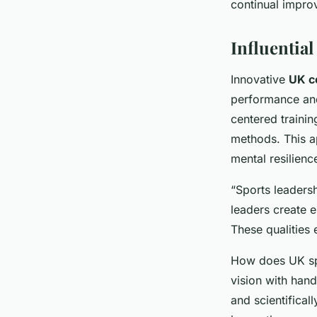
continual impro
Influentia
Innovative
UK c
performance and
centered trainin
methods. This a
mental resilienc
“Sports leadersh
leaders create 
These qualities 
How does UK spo
vision with han
and scientifical