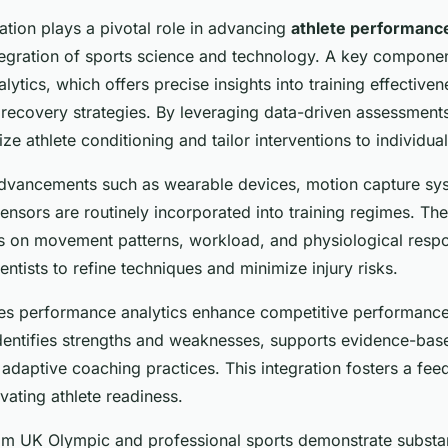
ation plays a pivotal role in advancing
athlete performanc
tegration of sports science and technology. A key component
ytics, which offers precise insights into training effectivene
 recovery strategies. By leveraging data-driven assessment
e athlete conditioning and tailor interventions to individua
dvancements such as wearable devices, motion capture sy
nsors are routinely incorporated into training regimes. The
cs on movement patterns, workload, and physiological resp
ntists to refine techniques and minimize injury risks.
s performance analytics enhance competitive performance?
identifies strengths and weaknesses, supports evidence-bas
adaptive coaching practices. This integration fosters a fe
vating athlete readiness.
om UK Olympic and professional sports demonstrate substant