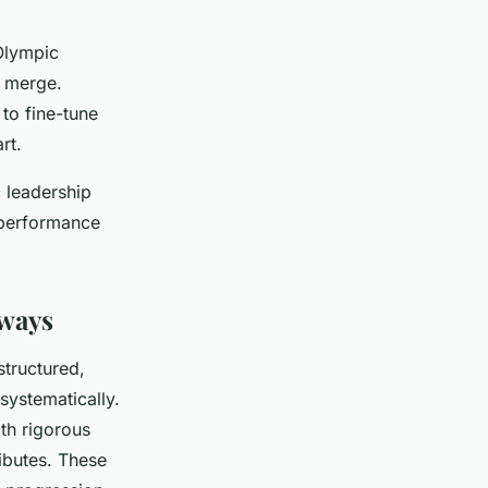
 Olympic
t merge.
to fine-tune
rt.
 leadership
k performance
hways
structured,
systematically.
th rigorous
ributes. These