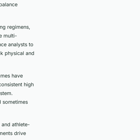
 balance
ing regimens,
e multi-
nce analysts to
k physical and
Games have
consistent high
ystem.
nd sometimes
 and athlete-
ments drive