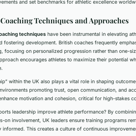
vements and set benchmarks for athletic excellence worldw
l Coaching Techniques and Approaches
oaching techniques
have been instrumental in elevating ath
 fostering development. British coaches frequently emphas
g, focusing on personalized progression rather than one-size
pproach encourages athletes to maximize their potential wh
e.
ip” within the UK also plays a vital role in shaping outcome
environments promoting trust, open communication, and acco
enhance motivation and cohesion, critical for high-stakes c
rts leadership improve athlete performance? By combining
ds-on involvement, UK leaders ensure training programs re
ly informed. This creates a culture of continuous improveme