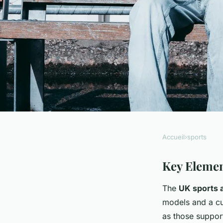
Accueil
›
sports
SPORTS
How Can UK Sports 
Key Elemen
The
UK sports 
Athletic Strategies?
models and a cu
as those suppor