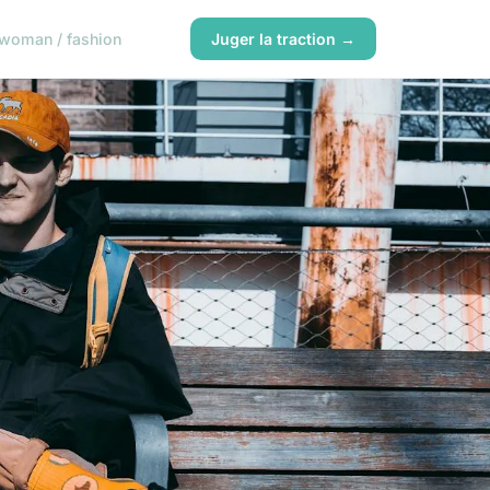
woman / fashion
Juger la traction →